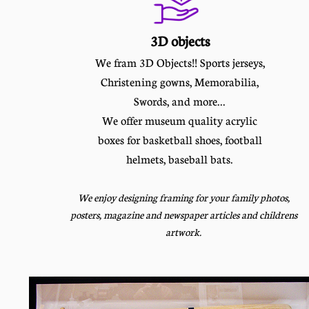
3D objects
We fram 3D Objects!! Sports jerseys,
Christening gowns, Memorabilia,
Swords, and more...
We offer museum quality acrylic
boxes for basketball shoes, football
helmets, baseball bats.
We enjoy designing framing for your family photos,
posters, magazine and newspaper articles and childrens
artwork.