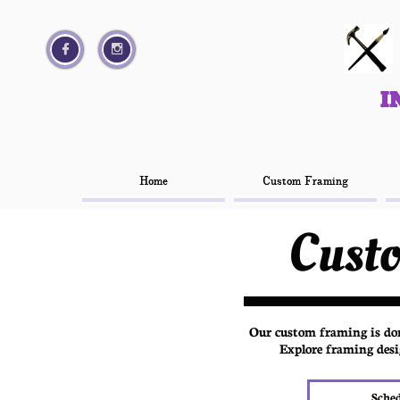




I
I
Home
Home
Custom Framing
Custom Framing
Cust
Our custom framing is done
Explore framing desi
Sche