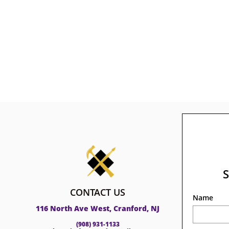
CONTACT US
Name
116 North Ave West, Cranford, NJ
(908) 931-1133