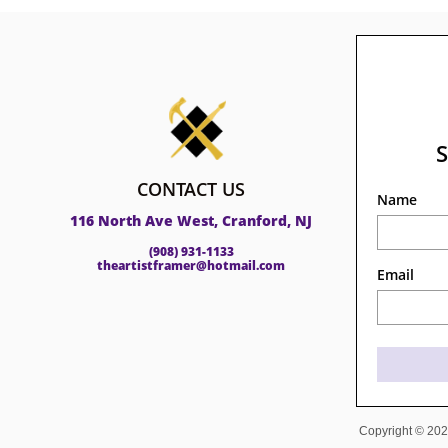
CONTACT US
Name
116 North Ave West, Cranford, NJ
(908) 931-1133
theartistframer@hotmail.com
Email
Copyright © 2023