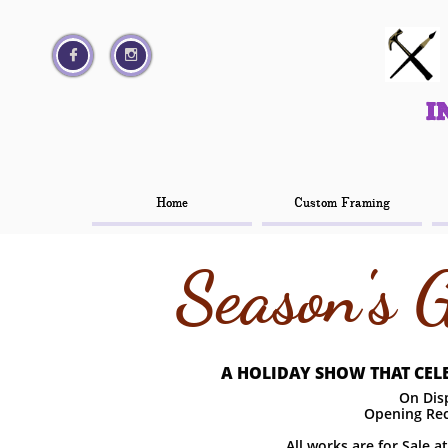




I
I
Home
Home
Custom Framing
Custom Framing
Season's 
A HOLIDAY SHOW THAT CELE
On Disp
Opening Rec
All works are for Sale a