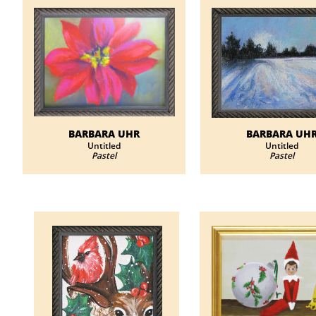
BARBARA UHR
BARBARA UH
​Untitled
​Untitled
Pastel
Pastel