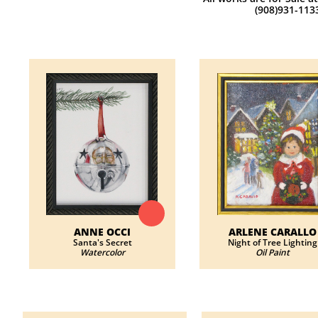
(908)931-113
ANNE OCCI
ARLENE CARALLO
​Santa's Secret
​Night of Tree Lighting
Watercolor
Oil Paint