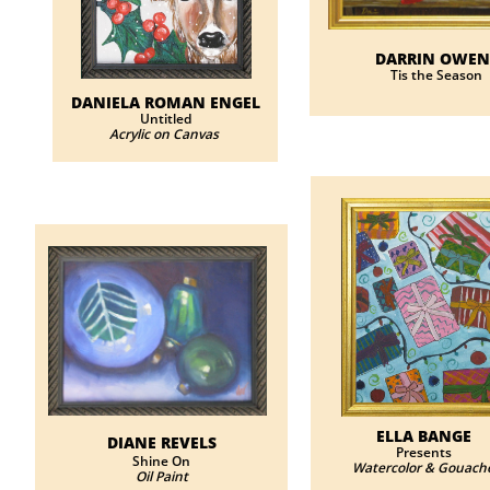
DARRIN OWEN
Tis the Season
DANIELA ROMAN ENGEL
Untitled
Acrylic on Canvas
ELLA BANGE
DIANE REVELS
Presents
​​Shine On
Watercolor & Gouach
Oil Paint