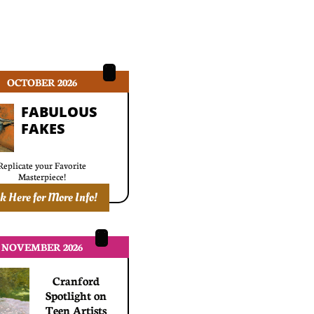
OCTOBER 2026
FABULOUS
​FAKES
Replicate your Favorite
​Masterpiece!
ck Here for More Info!
NOVEMBER 2026
Cranford
Spotlight on
Teen Artists