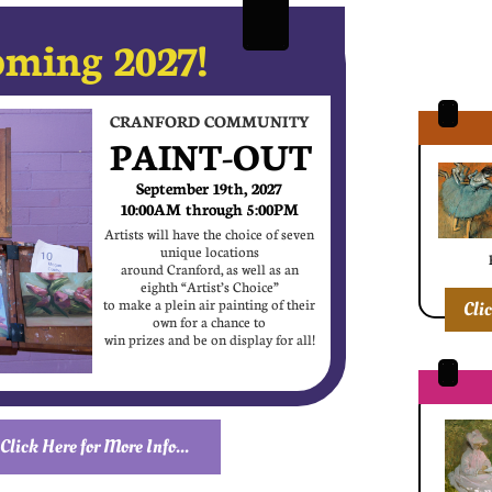
ming 2027!
CRANFORD COMMUNITY
PAINT-OUT
September 19th, 2027
10:00AM through 5:00PM
Artists will have the choice of seven
unique locations
around Cranford, as well as an
eighth “Artist’s Choice”
to make a plein air painting of their
Cli
own for a chance to
win prizes and be on display for all!
Click Here for More Info...