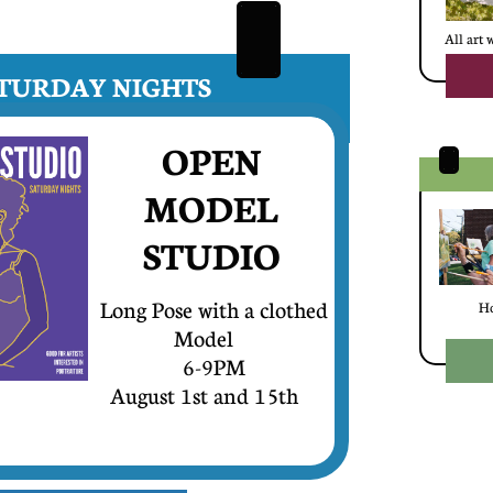
All art 
SATURDAY NIGHTS
OPEN
MODEL
​STUDIO
Long Pose with a clothed
Ho
Model
6-9PM
August 1st and 15th