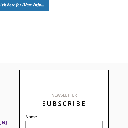
ick here for More Info...
NEWSLETTER
SUBSCRIBE
Name
, NJ