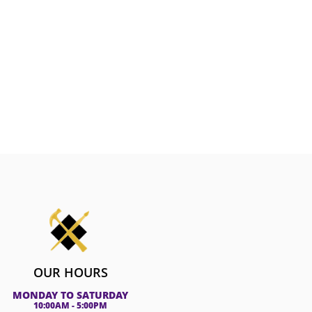
OUR HOURS
MONDAY TO SATURDAY
10:00AM - 5:00PM