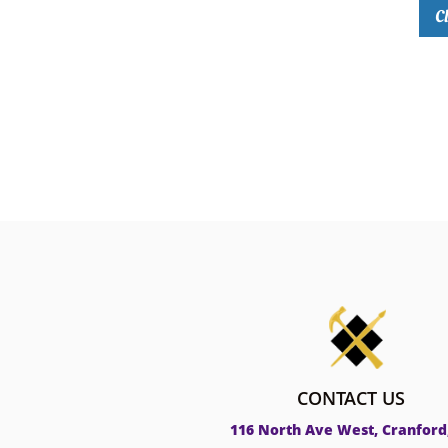
Cl
CONTACT US
116 North Ave West, Cranford