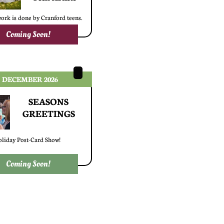
work is done by Cranford teens.
Coming Soon!
DECEMBER 2026
SEASONS
​GREETINGS
liday Post-Card Show!
Coming Soon!