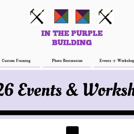
IN THE PURPLE
IN THE PURPLE
BUILDING
BUILDING
Custom Framing
Custom Framing
Photo Restoration
Photo Restoration
Events + Worksho
Events + Worksho
6 Events & Works