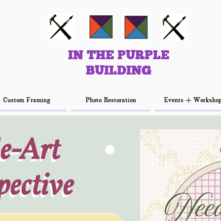
IN THE PURPLE
IN THE PURPLE
BUILDING
BUILDING
Custom Framing
Custom Framing
Photo Restoration
Photo Restoration
Events + Worksho
Events + Worksho
e-Art
e-Art
pective
pective