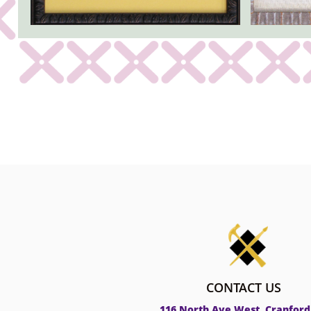
CONTACT US
116 North Ave West, Cranford