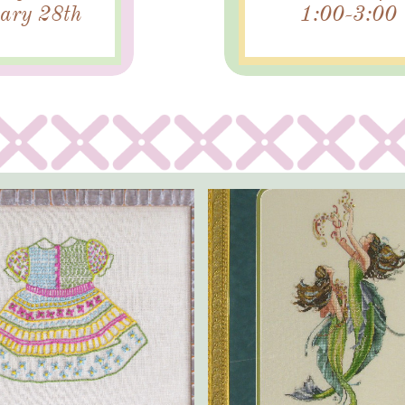
ary 28th
1:00-3:00