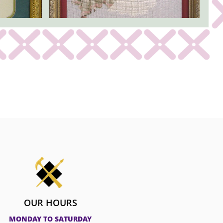
OUR HOURS
MONDAY TO SATURDAY