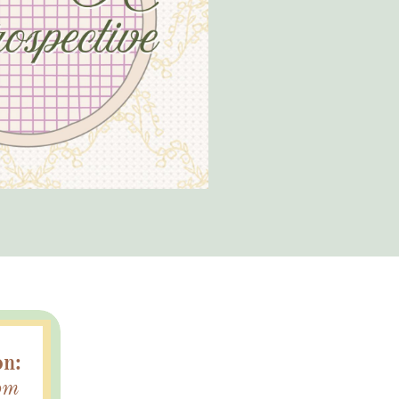
on:
om