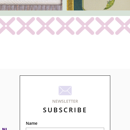

NEWSLETTER
SUBSCRIBE
Name
, NJ