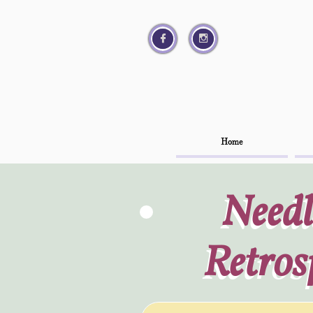




Home
Home
Needl
Needl
Retros
Retros