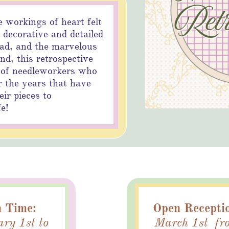
e workings of heart felt
 decorative and detailed
ead, and the marvelous
and, this retrospective
tton
 of needleworkers who
 the years that have
ir pieces to
fe!
 Time:
Open Recepti
ry 1st to
March 1st fr
utton
Button