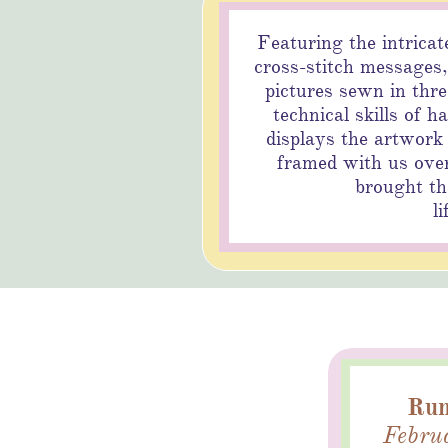
Featuring the intricat
cross-stitch messages,
pictures sewn in thr
technical skills of h
Bu
displays the artwork
framed with us over
brought the
li
Run
Februa
B