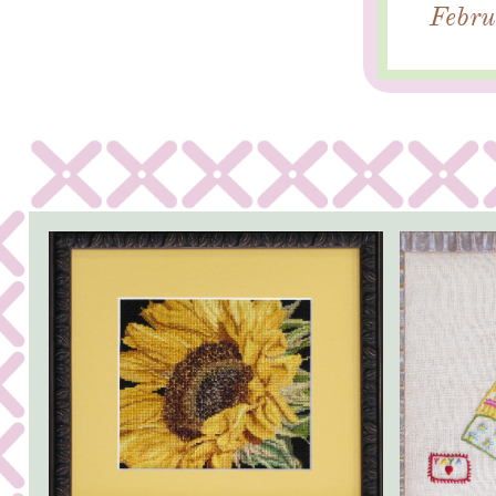
Febru