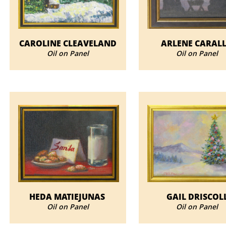
CAROLINE CLEAVELAND
ARLENE CARAL
Oil on Panel
Oil on Panel
HEDA MATIEJUNAS
GAIL DRISCOL
Oil on Panel
Oil on Panel