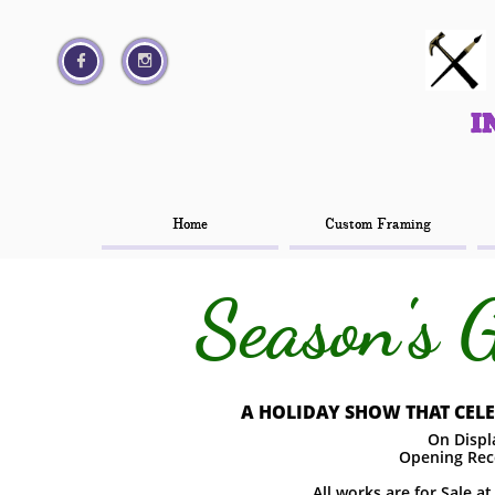




I
I
Home
Home
Custom Framing
Custom Framing
Season's 
A HOLIDAY SHOW THAT CELEB
On Displa
Opening Rec
All works are for Sale a