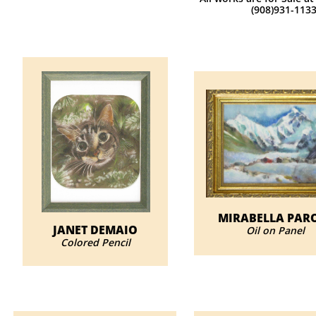
(908)931-113
MIRABELLA PAR
JANET DEMAIO
Oil on Panel
​Colored Pencil