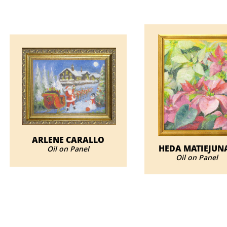
ARLENE CARALLO
HEDA MATIEJUN
Oil on Panel
​Oil on Panel