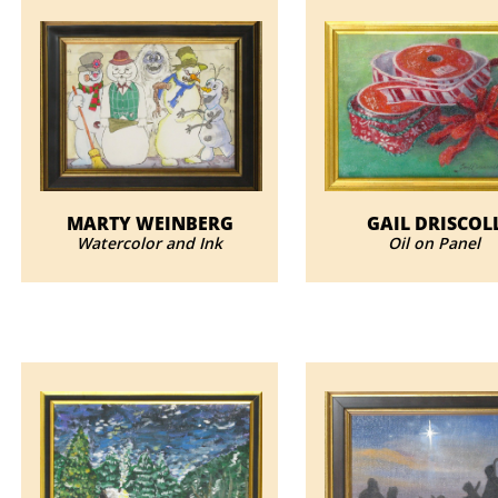
MARTY WEINBERG
GAIL DRISCOL
Watercolor and Ink
Oil on Panel