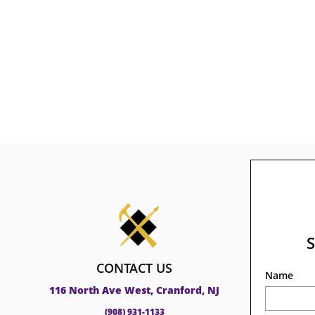
CONTACT US
Name
116 North Ave West, Cranford, NJ
(908) 931-1133