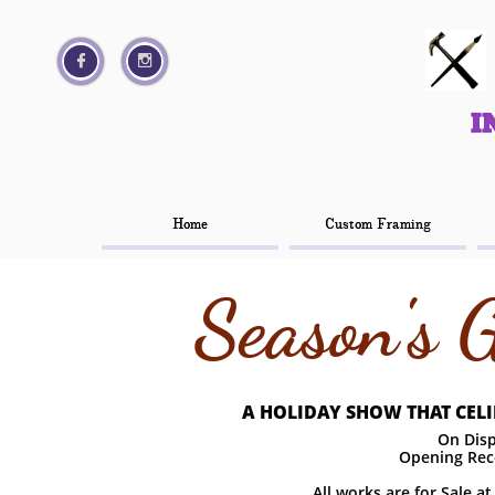




I
I
Home
Home
Custom Framing
Custom Framing
Season's 
A HOLIDAY SHOW THAT CELIB
On Disp
Opening Rec
All works are for Sale a