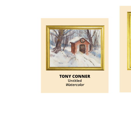
TONY CONNER
Untitled
Watercolor