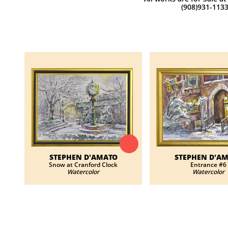
(908)931-113
STEPHEN D'AMATO
STEPHEN D'A
Snow at Cranford Clock
Entrance #6
Watercolor
Watercolor